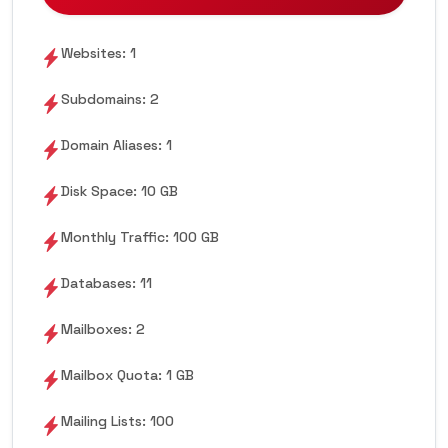
Websites: 1
Subdomains: 2
Domain Aliases: 1
Disk Space: 10 GB
Monthly Traffic: 100 GB
Databases: 11
Mailboxes: 2
Mailbox Quota: 1 GB
Mailing Lists: 100