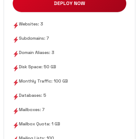
DEPLOY NOW
Websites: 3
Subdomains: 7
Domain Aliases: 3
Disk Space: 50 GB
Monthly Traffic: 100 GB
Databases: 5
Mailboxes: 7
Mailbox Quota: 1 GB
Mailing Lists: 100