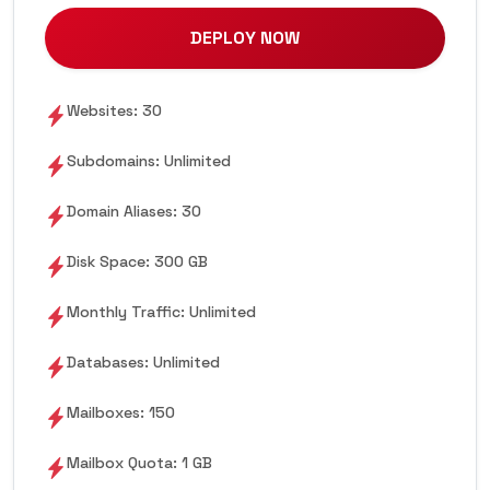
DEPLOY NOW
Websites: 30
Subdomains: Unlimited
Domain Aliases: 30
Disk Space: 300 GB
Monthly Traffic: Unlimited
Databases: Unlimited
Mailboxes: 150
Mailbox Quota: 1 GB