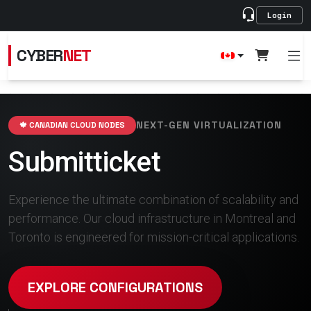
Login
CYBER
NET
NEXT-GEN VIRTUALIZATION
🍁 CANADIAN CLOUD NODES
Submitticket
Experience the ultimate combination of scalability and
performance. Our cloud infrastructure in Montreal and
Toronto is engineered for mission-critical applications.
EXPLORE CONFIGURATIONS