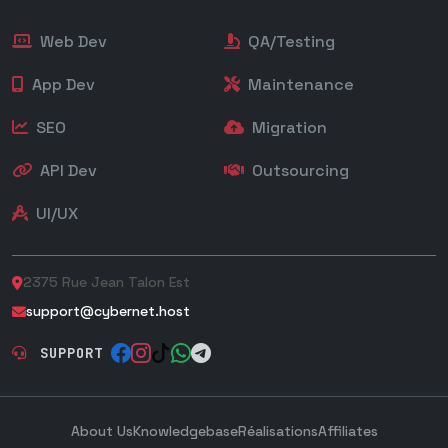
Web Dev
QA/Testing
App Dev
Maintenance
SEO
Migration
API Dev
Outsourcing
UI/UX
2375 Rue Jean Talon Est
support@cybernet.host
SUPPORT
About Us
Knowledgebase
Réalisations
Affiliates