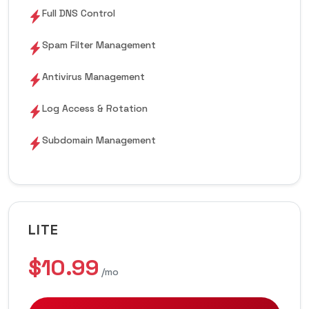
Full DNS Control
Spam Filter Management
Antivirus Management
Log Access & Rotation
Subdomain Management
LITE
$10.99
/mo