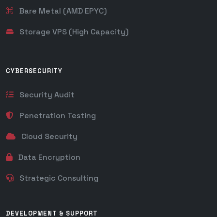
Bare Metal (AMD EPYC)
Storage VPS (High Capacity)
CYBERSECURITY
Security Audit
Penetration Testing
Cloud Security
Data Encryption
Strategic Consulting
DEVELOPMENT & SUPPORT