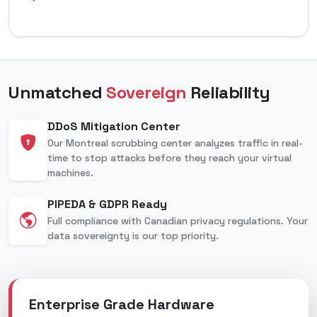
Unmatched
Sovereign
Reliability
DDoS Mitigation Center
Our Montreal scrubbing center analyzes traffic in real-
time to stop attacks before they reach your virtual
machines.
PIPEDA & GDPR Ready
Full compliance with Canadian privacy regulations. Your
data sovereignty is our top priority.
Enterprise Grade Hardware