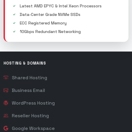
Latest AMD EPYC & Intel Xeon Processors
Data-Center Grade NVMe SSDs
ECC Registered Memory
10Gbps Redundant Networking
HOSTING & DOMAINS
Shared Hosting
Business Email
WordPress Hosting
Reseller Hosting
Google Workspace