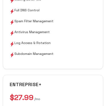
Full DNS Control
Spam Filter Management
Antivirus Management
Log Access & Rotation
Subdomain Management
ENTREPRISE+
$27.99
/mo