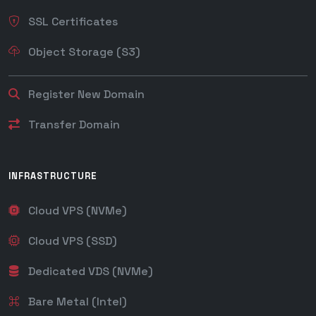
SSL Certificates
Object Storage (S3)
Register New Domain
Transfer Domain
INFRASTRUCTURE
Cloud VPS (NVMe)
Cloud VPS (SSD)
Dedicated VDS (NVMe)
Bare Metal (Intel)