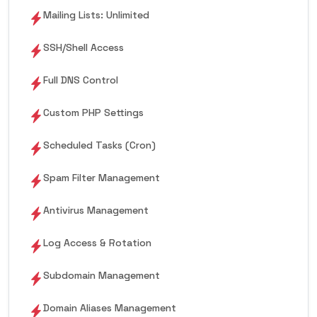
Mailing Lists: Unlimited
SSH/Shell Access
Full DNS Control
Custom PHP Settings
Scheduled Tasks (Cron)
Spam Filter Management
Antivirus Management
Log Access & Rotation
Subdomain Management
Domain Aliases Management