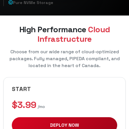
Pure NVMe Storage
High Performance
Cloud
Infrastructure
Choose from our wide range of cloud-optimized
packages. Fully managed, PIPEDA compliant, and
located in the heart of Canada.
START
$3.99
/mo
DEPLOY NOW