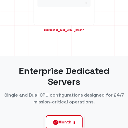
Enterprise Dedicated
Servers
Single and Dual CPU configurations designed for 24/7
mission-critical operations.
Monthly