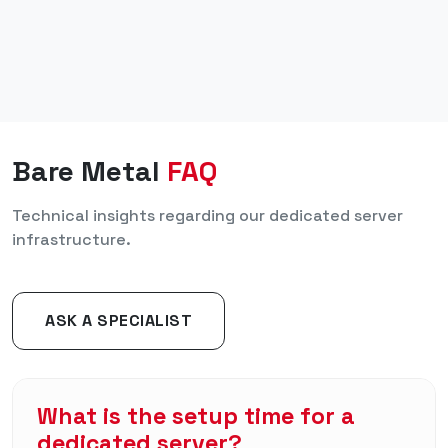
Bare Metal
FAQ
Technical insights regarding our dedicated server
infrastructure.
ASK A SPECIALIST
What is the setup time for a
dedicated server?