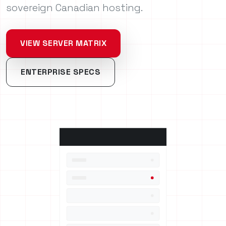
sovereign Canadian hosting.
VIEW SERVER MATRIX
ENTERPRISE SPECS