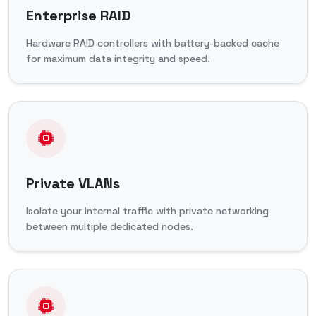
Enterprise RAID
Hardware RAID controllers with battery-backed cache
for maximum data integrity and speed.
Private VLANs
Isolate your internal traffic with private networking
between multiple dedicated nodes.