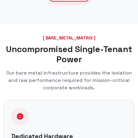
[ BARE_METAL_MATRIX ]
Uncompromised Single-Tenant
Power
Our bare metal infrastructure provides the isolation
and raw performance required for mission-critical
corporate workloads.
Dedicated Hardware