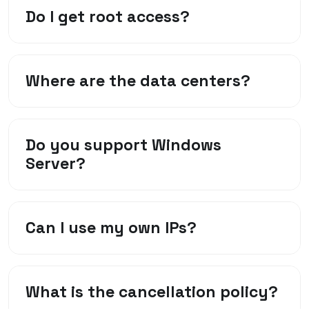
Do I get root access?
Where are the data centers?
Do you support Windows
Server?
Can I use my own IPs?
What is the cancellation policy?