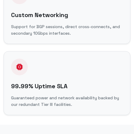
Custom Networking
Support for BGP sessions, direct cross-connects, and
secondary 10Gbps interfaces.
99.99% Uptime SLA
Guaranteed power and network availability backed by
our redundant Tier III facilities.