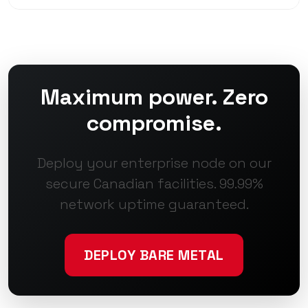
Maximum power. Zero
compromise.
Deploy your enterprise node on our
secure Canadian facilities. 99.99%
network uptime guaranteed.
DEPLOY BARE METAL