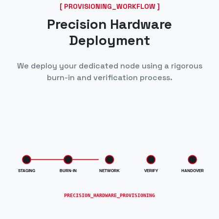
[ PROVISIONING_WORKFLOW ]
Precision Hardware
Deployment
We deploy your dedicated node using a rigorous
burn-in and verification process.