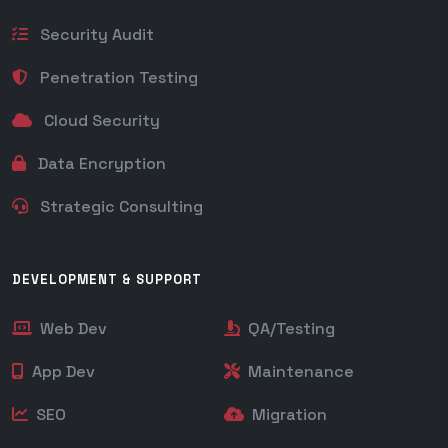
Security Audit
Penetration Testing
Cloud Security
Data Encryption
Strategic Consulting
DEVELOPMENT & SUPPORT
Web Dev
QA/Testing
App Dev
Maintenance
SEO
Migration