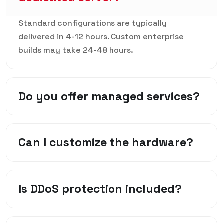
Standard configurations are typically
delivered in 4-12 hours. Custom enterprise
builds may take 24-48 hours.
Do you offer managed services?
Can I customize the hardware?
Is DDoS protection included?