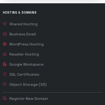
HOSTING & DOMAINS
Shared Hosting
Business Email
WordPress Hosting
Reseller Hosting
Google Workspace
SSL Certificates
Object Storage (S3)
Register New Domain