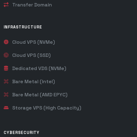
Transfer Domain
INFRASTRUCTURE
Cloud VPS (NVMe)
Cloud VPS (SSD)
Dedicated VDS (NVMe)
Bare Metal (Intel)
Bare Metal (AMD EPYC)
Storage VPS (High Capacity)
CYBERSECURITY