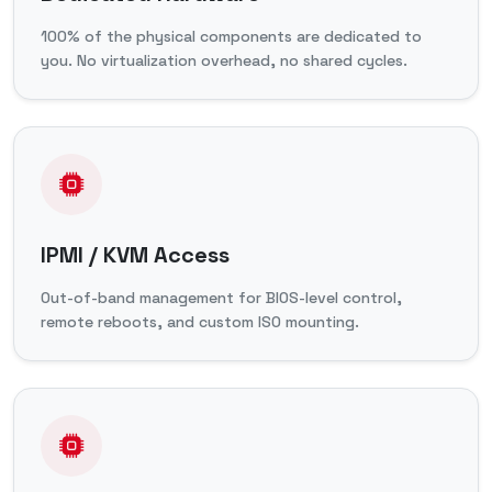
100% of the physical components are dedicated to
you. No virtualization overhead, no shared cycles.
IPMI / KVM Access
Out-of-band management for BIOS-level control,
remote reboots, and custom ISO mounting.