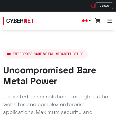
Login
CYBER
NET
ENTERPRISE BARE METAL INFRASTRUCTURE
Uncompromised Bare
Metal Power
Dedicated server solutions for high-traffic
websites and complex enterprise
applications. Maximum security and