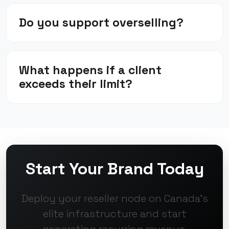
Do you support overselling?
What happens if a client
exceeds their limit?
Start Your Brand Today
Deploy your reseller node on Canada's
elite infrastructure and start