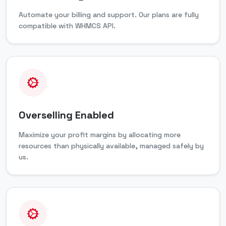
Automate your billing and support. Our plans are fully
compatible with WHMCS API.
Overselling Enabled
Maximize your profit margins by allocating more
resources than physically available, managed safely by
us.