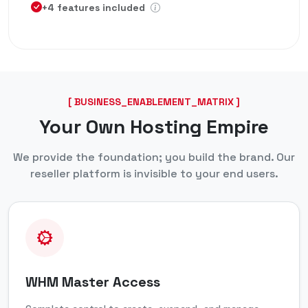
+4 features included
[ BUSINESS_ENABLEMENT_MATRIX ]
Your Own Hosting Empire
We provide the foundation; you build the brand. Our
reseller platform is invisible to your end users.
WHM Master Access