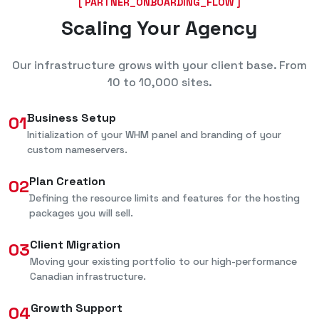
[ PARTNER_ONBOARDING_FLOW ]
Scaling Your Agency
Our infrastructure grows with your client base. From
10 to 10,000 sites.
Business Setup
01
Initialization of your WHM panel and branding of your
custom nameservers.
Plan Creation
02
Defining the resource limits and features for the hosting
packages you will sell.
Client Migration
03
Moving your existing portfolio to our high-performance
Canadian infrastructure.
Growth Support
04