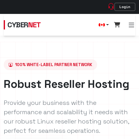
Login
CYBER
NET
100% WHITE-LABEL PARTNER NETWORK
Robust Reseller Hosting
Provide your business with the
performance and scalability it needs with
our robust Linux reseller hosting solution,
perfect for seamless operations.