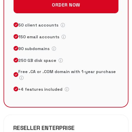
ORDER NOW
50 client accounts
150 email accounts
90 subdomains
250 GB disk space
Free .CA or .COM domain with 1-year purchase
+4 features included
RESELLER ENTERPRISE