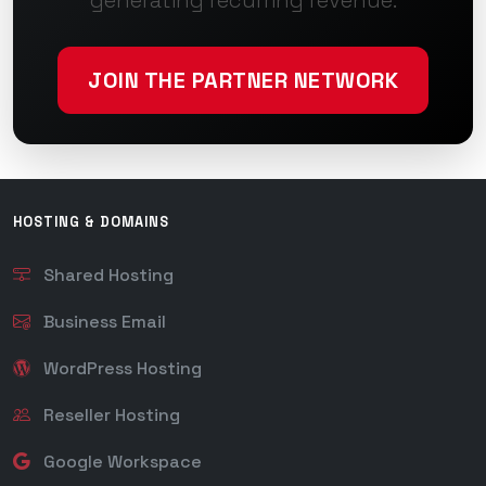
generating recurring revenue.
JOIN THE PARTNER NETWORK
HOSTING & DOMAINS
Shared Hosting
Business Email
WordPress Hosting
Reseller Hosting
Google Workspace