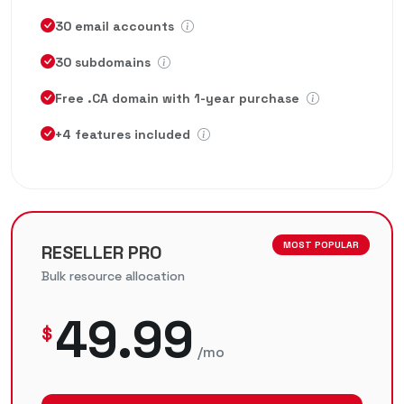
30 email accounts
30 subdomains
Free .CA domain with 1-year purchase
+4 features included
MOST POPULAR
RESELLER PRO
Bulk resource allocation
49.99
$
/mo