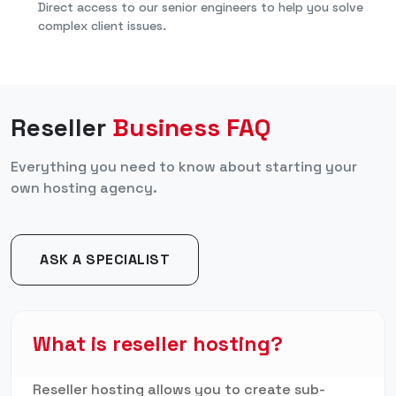
Direct access to our senior engineers to help you solve
complex client issues.
Reseller
Business FAQ
Everything you need to know about starting your
own hosting agency.
ASK A SPECIALIST
What is reseller hosting?
Reseller hosting allows you to create sub-