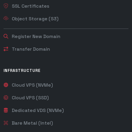
SSL Certificates
Object Storage (S3)
Register New Domain
Transfer Domain
INFRASTRUCTURE
Cloud VPS (NVMe)
Cloud VPS (SSD)
Dedicated VDS (NVMe)
Bare Metal (Intel)