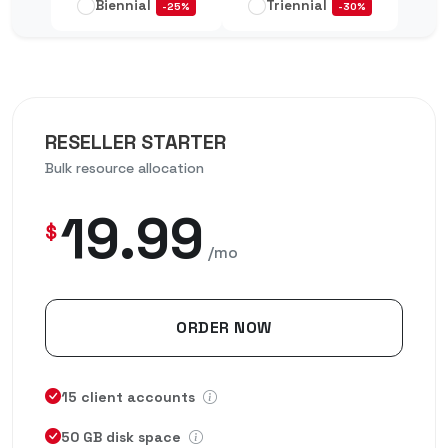
Biennial
Triennial
-25%
-30%
RESELLER STARTER
Bulk resource allocation
19.99
$
/mo
ORDER NOW
15 client accounts
50 GB disk space