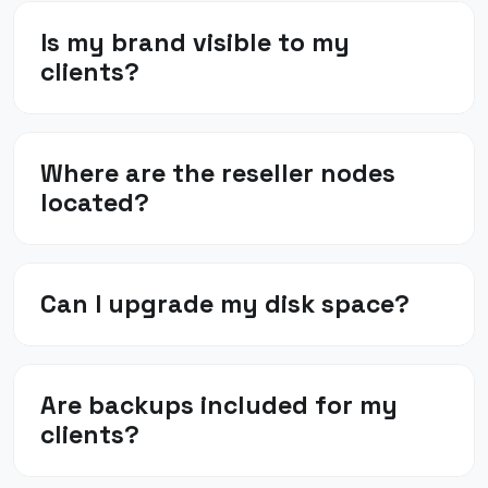
Is my brand visible to my
clients?
Where are the reseller nodes
located?
Can I upgrade my disk space?
Are backups included for my
clients?