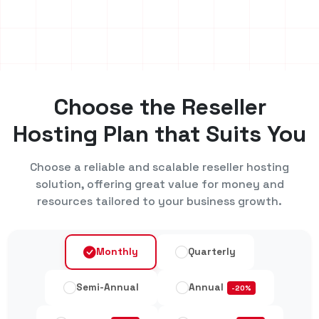
Choose the Reseller
Hosting Plan that Suits You
Choose a reliable and scalable reseller hosting
solution, offering great value for money and
resources tailored to your business growth.
Monthly
Quarterly
Semi-Annual
Annual
-20%