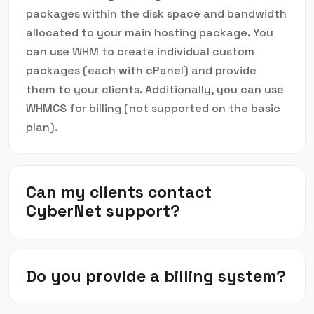
packages within the disk space and bandwidth
allocated to your main hosting package. You
can use WHM to create individual custom
packages (each with cPanel) and provide
them to your clients. Additionally, you can use
WHMCS for billing (not supported on the basic
plan).
Can my clients contact
CyberNet support?
Do you provide a billing system?