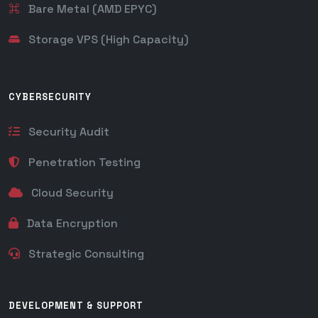
Bare Metal (AMD EPYC)
Storage VPS (High Capacity)
CYBERSECURITY
Security Audit
Penetration Testing
Cloud Security
Data Encryption
Strategic Consulting
DEVELOPMENT & SUPPORT