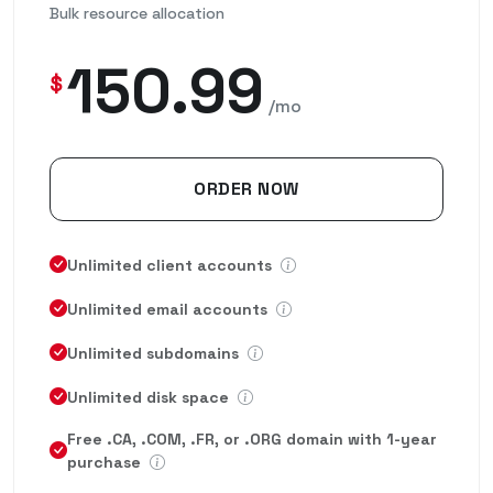
Bulk resource allocation
150.99
$
/mo
ORDER NOW
Unlimited client accounts
Unlimited email accounts
Unlimited subdomains
Unlimited disk space
Free .CA, .COM, .FR, or .ORG domain with 1-year
purchase