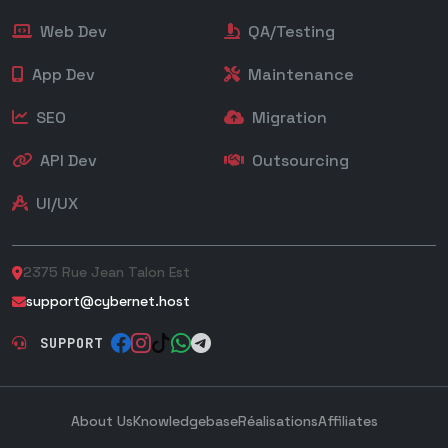
Web Dev
QA/Testing
App Dev
Maintenance
SEO
Migration
API Dev
Outsourcing
UI/UX
2375 Rue Jean Talon Est
support@cybernet.host
SUPPORT
About Us
Knowledgebase
Réalisations
Affiliates