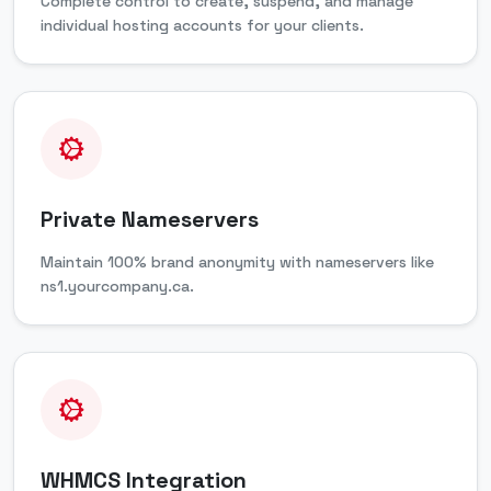
Complete control to create, suspend, and manage
individual hosting accounts for your clients.
Private Nameservers
Maintain 100% brand anonymity with nameservers like
ns1.yourcompany.ca.
WHMCS Integration