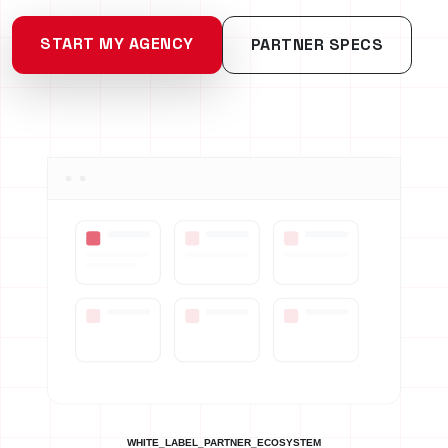
START MY AGENCY
PARTNER SPECS