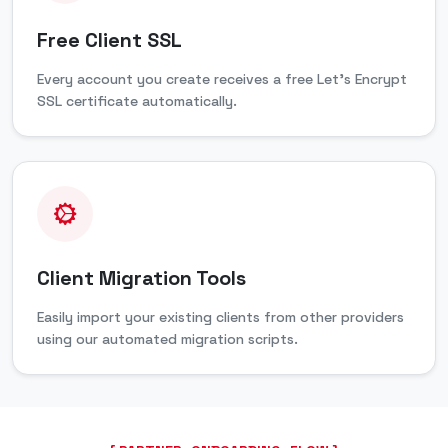
Free Client SSL
Every account you create receives a free Let's Encrypt
SSL certificate automatically.
Client Migration Tools
Easily import your existing clients from other providers
using our automated migration scripts.