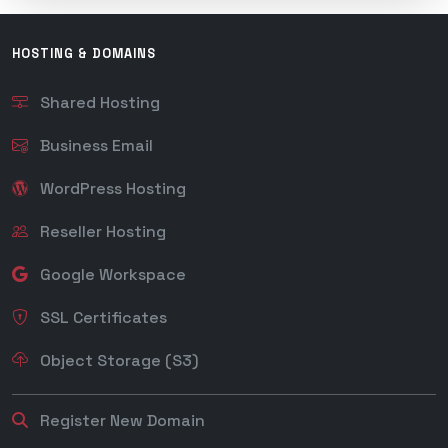
HOSTING & DOMAINS
Shared Hosting
Business Email
WordPress Hosting
Reseller Hosting
Google Workspace
SSL Certificates
Object Storage (S3)
Register New Domain