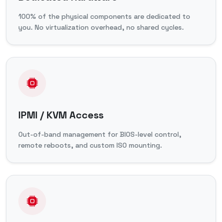
100% of the physical components are dedicated to
you. No virtualization overhead, no shared cycles.
IPMI / KVM Access
Out-of-band management for BIOS-level control,
remote reboots, and custom ISO mounting.