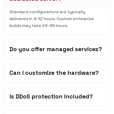
Standard configurations are typically
delivered in 4-12 hours. Custom enterprise
builds may take 24-48 hours.
Do you offer managed services?
Can I customize the hardware?
Is DDoS protection included?