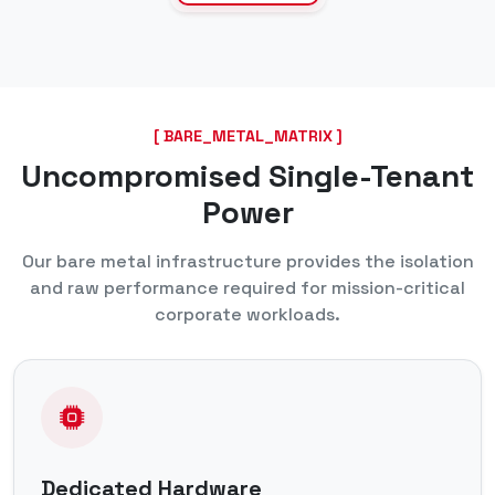
[ BARE_METAL_MATRIX ]
Uncompromised Single-Tenant
Power
Our bare metal infrastructure provides the isolation
and raw performance required for mission-critical
corporate workloads.
Dedicated Hardware