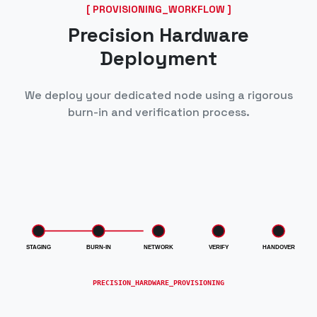
[ PROVISIONING_WORKFLOW ]
Precision Hardware
Deployment
We deploy your dedicated node using a rigorous
burn-in and verification process.