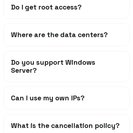
Do I get root access?
Where are the data centers?
Do you support Windows
Server?
Can I use my own IPs?
What is the cancellation policy?