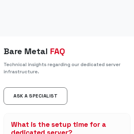
Bare Metal
FAQ
Technical insights regarding our dedicated server
infrastructure.
ASK A SPECIALIST
What is the setup time for a
dedicated server?