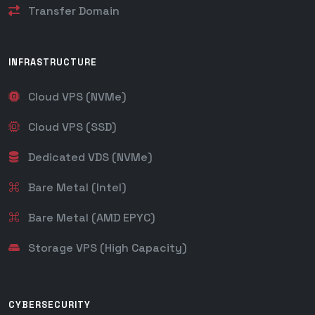
Transfer Domain
INFRASTRUCTURE
Cloud VPS (NVMe)
Cloud VPS (SSD)
Dedicated VDS (NVMe)
Bare Metal (Intel)
Bare Metal (AMD EPYC)
Storage VPS (High Capacity)
CYBERSECURITY