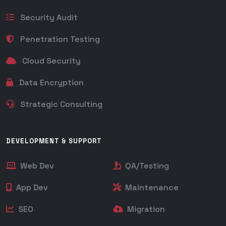
Security Audit
Penetration Testing
Cloud Security
Data Encryption
Strategic Consulting
DEVELOPMENT & SUPPORT
Web Dev
QA/Testing
App Dev
Maintenance
SEO
Migration