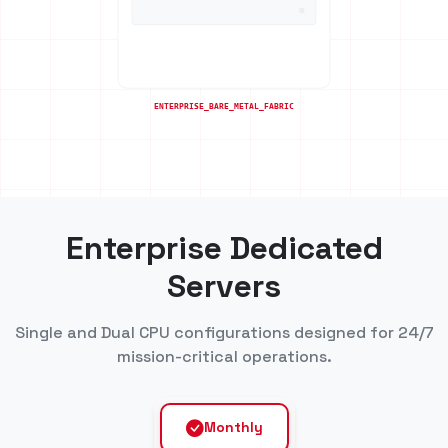
Enterprise Dedicated
Servers
Single and Dual CPU configurations designed for 24/7
mission-critical operations.
Monthly