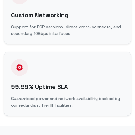
Custom Networking
Support for BGP sessions, direct cross-connects, and
secondary 10Gbps interfaces.
99.99% Uptime SLA
Guaranteed power and network availability backed by
our redundant Tier III facilities.