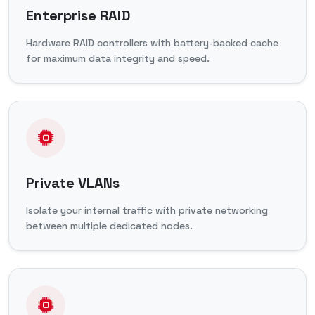
Enterprise RAID
Hardware RAID controllers with battery-backed cache
for maximum data integrity and speed.
Private VLANs
Isolate your internal traffic with private networking
between multiple dedicated nodes.