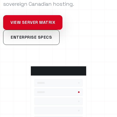
sovereign Canadian hosting.
VIEW SERVER MATRIX
ENTERPRISE SPECS