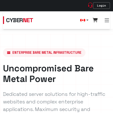
Login
CYBER
NET
ENTERPRISE BARE METAL INFRASTRUCTURE
Uncompromised Bare
Metal Power
Dedicated server solutions for high-traffic
websites and complex enterprise
applications. Maximum security and