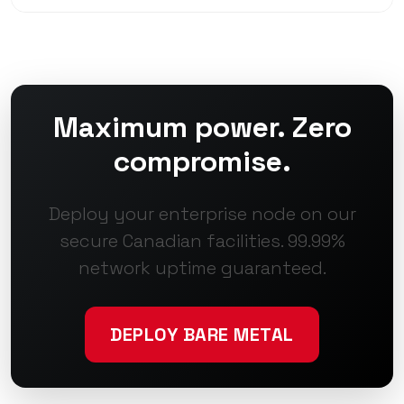
Maximum power. Zero
compromise.
Deploy your enterprise node on our
secure Canadian facilities. 99.99%
network uptime guaranteed.
DEPLOY BARE METAL