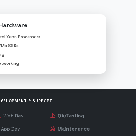
 Hardware
tel Xeon Processors
VMe SSDs
ry
tworking
EVELOPMENT & SUPPORT
Web Dev
QA/Testing
App Dev
Maintenance