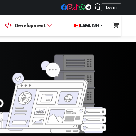
Login
Development
ENGLISH