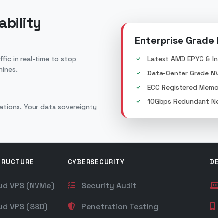
ability
Enterprise Grade
fic in real-time to stop
Latest AMD EPYC & In
hines.
Data-Center Grade N
ECC Registered Memo
10Gbps Redundant Ne
lations. Your data sovereignty
TRUCTURE
CYBERSECURITY
D
ud VPS (NVMe)
Security Audit
ud VPS (SSD)
Penetration Testing