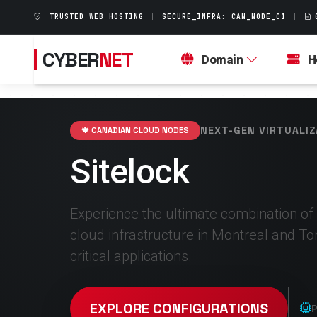
TRUSTED WEB HOSTING
|
SECURE_INFRA: CAN_NODE_01
|
CYBER
NET
Domain
H
NEXT-GEN VIRTUALIZ
🍁 CANADIAN CLOUD NODES
Sitelock
Experience the ultimate combination of
cloud infrastructure in Montreal and To
critical applications.
EXPLORE CONFIGURATIONS