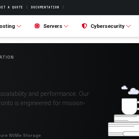
GET A QUOTE
|
DOCUMENTATION
|
osting
Servers
Cybersecurity
ATION
 scalability and performance. Our
ronto is engineered for mission-
Pure NVMe Storage