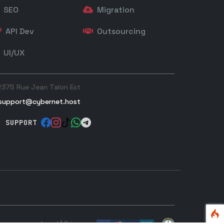
SEO
Migration
API Dev
Outsourcing
UI/UX
2375 Rue Jean Talon Est
support@cybernet.host
SUPPORT
Legal
|
Privacy