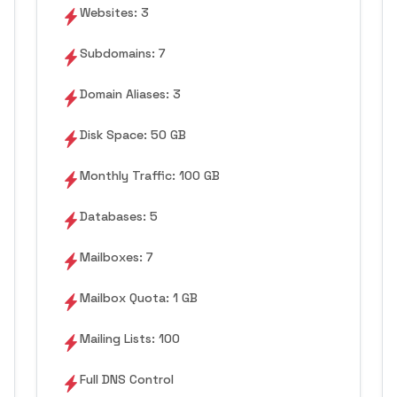
Websites: 3
Subdomains: 7
Domain Aliases: 3
Disk Space: 50 GB
Monthly Traffic: 100 GB
Databases: 5
Mailboxes: 7
Mailbox Quota: 1 GB
Mailing Lists: 100
Full DNS Control