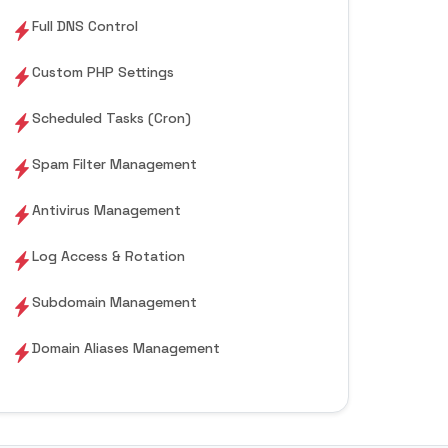
Full DNS Control
Custom PHP Settings
Scheduled Tasks (Cron)
Spam Filter Management
Antivirus Management
Log Access & Rotation
Subdomain Management
Domain Aliases Management