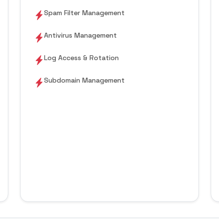
Spam Filter Management
Antivirus Management
Log Access & Rotation
Subdomain Management