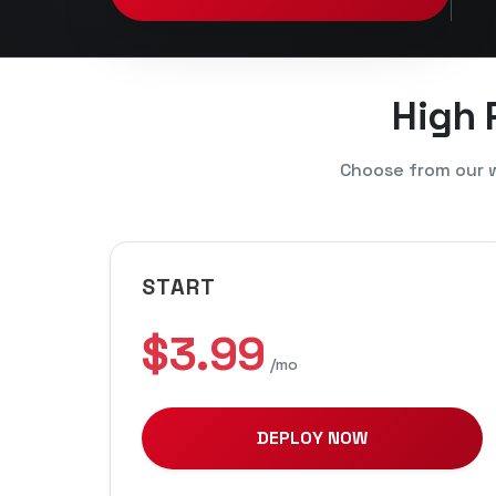
High
Choose from our w
START
$3.99
/mo
DEPLOY NOW