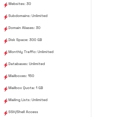
Websites: 30
Subdomains: Unlimited
Domain Aliases: 30
Disk Space: 300 GB
Monthly Traffic: Unlimited
Databases: Unlimited
Mailboxes: 150
Mailbox Quota: 1 GB
Mailing Lists: Unlimited
SSH/Shell Access