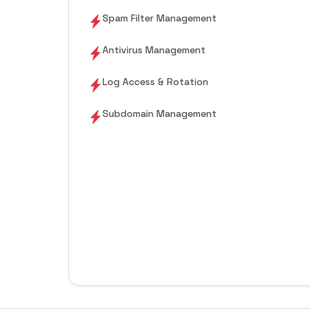
Spam Filter Management
Antivirus Management
Log Access & Rotation
Subdomain Management