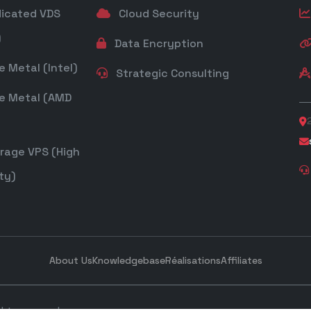
icated VDS
Cloud Security
)
Data Encryption
 Metal (Intel)
Strategic Consulting
e Metal (AMD
rage VPS (High
ty)
About Us
Knowledgebase
Réalisations
Affiliates
ghts reserved.