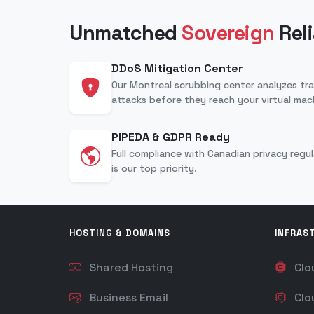
Unmatched
Sovereign
Reli
DDoS Mitigation Center
Our Montreal scrubbing center analyzes traf
attacks before they reach your virtual mac
PIPEDA & GDPR Ready
Full compliance with Canadian privacy regu
is our top priority.
HOSTING & DOMAINS
INFRAS
Shared Hosting
Clo
Business Email
Clo