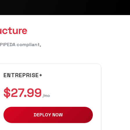
ucture
 PIPEDA compliant,
ENTREPRISE+
$27.99
/mo
DEPLOY NOW