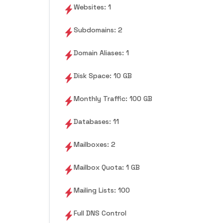
Websites: 1
Subdomains: 2
Domain Aliases: 1
Disk Space: 10 GB
Monthly Traffic: 100 GB
Databases: 11
Mailboxes: 2
Mailbox Quota: 1 GB
Mailing Lists: 100
Full DNS Control