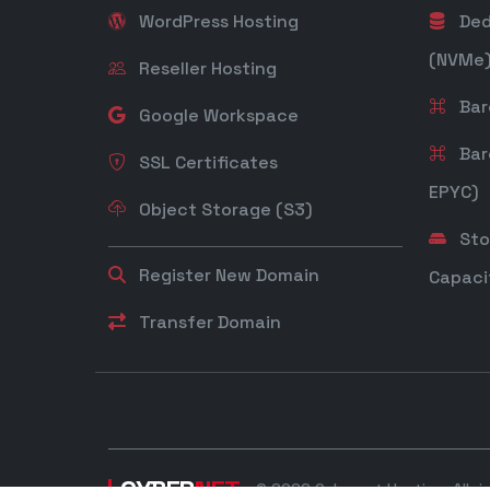
WordPress Hosting
Ded
(NVMe
Reseller Hosting
Bare
Google Workspace
Bar
SSL Certificates
EPYC)
Object Storage (S3)
Sto
Register New Domain
Capaci
Transfer Domain
CYBER
NET
© 2026 Cybernet Hosting. All ri