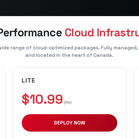
 Performance
Cloud Infrastr
ide range of cloud-optimized packages. Fully managed,
and located in the heart of Canada.
LITE
$10.99
/mo
DEPLOY NOW