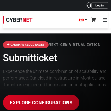
Login
CYBER
NET
NEXT-GEN VIRTUALIZATION
🍁 CANADIAN CLOUD NODES
Submitticket
Experience the ultimate combination of scalability and
performance. Our cloud infrastructure in Montreal and
Toronto is engineered for mission-critical applications.
EXPLORE CONFIGURATIONS