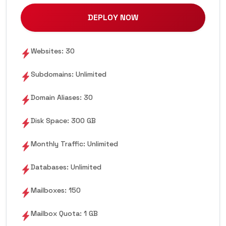
DEPLOY NOW
Websites: 30
Subdomains: Unlimited
Domain Aliases: 30
Disk Space: 300 GB
Monthly Traffic: Unlimited
Databases: Unlimited
Mailboxes: 150
Mailbox Quota: 1 GB