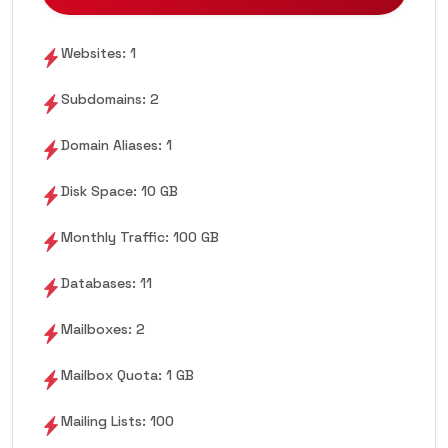
Websites: 1
Subdomains: 2
Domain Aliases: 1
Disk Space: 10 GB
Monthly Traffic: 100 GB
Databases: 11
Mailboxes: 2
Mailbox Quota: 1 GB
Mailing Lists: 100