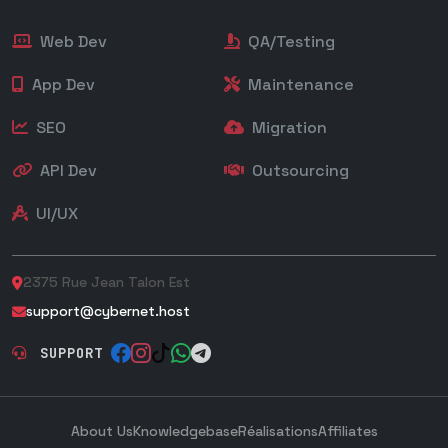
Web Dev
QA/Testing
App Dev
Maintenance
SEO
Migration
API Dev
Outsourcing
UI/UX
2375 Rue Jean Talon Est
support@cybernet.host
SUPPORT
About Us
Knowledgebase
Réalisations
Affiliates