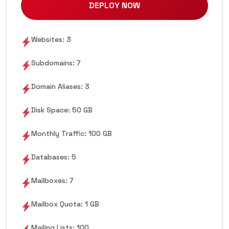
DEPLOY NOW
Websites: 3
Subdomains: 7
Domain Aliases: 3
Disk Space: 50 GB
Monthly Traffic: 100 GB
Databases: 5
Mailboxes: 7
Mailbox Quota: 1 GB
Mailing Lists: 100