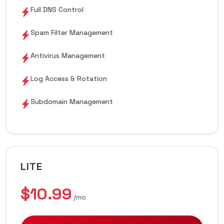
Full DNS Control
Spam Filter Management
Antivirus Management
Log Access & Rotation
Subdomain Management
LITE
$10.99
/mo