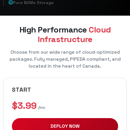
Pure NVMe Storage
High Performance
Cloud
Infrastructure
Choose from our wide range of cloud-optimized
packages. Fully managed, PIPEDA compliant, and
located in the heart of Canada.
START
$3.99
/mo
DEPLOY NOW