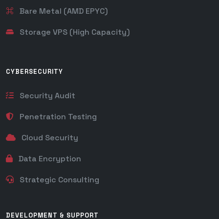
Bare Metal (AMD EPYC)
Storage VPS (High Capacity)
CYBERSECURITY
Security Audit
Penetration Testing
Cloud Security
Data Encryption
Strategic Consulting
DEVELOPMENT & SUPPORT