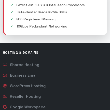
Latest AMD EPYC & Intel Xeon Processors
Data-Center Grade NVMe SSDs
ECC Registered Memory
10Gbps Redundant Networking
HOSTING & DOMAINS
Shared Hosting
Business Email
WordPress Hosting
Reseller Hosting
Google Workspace