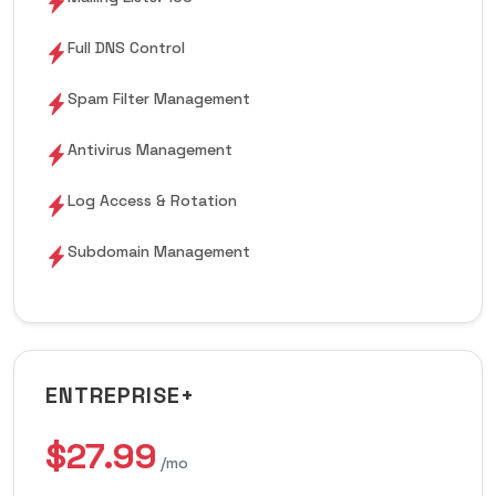
Full DNS Control
Spam Filter Management
Antivirus Management
Log Access & Rotation
Subdomain Management
ENTREPRISE+
$27.99
/mo