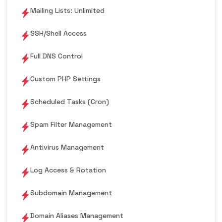
Mailing Lists: Unlimited
SSH/Shell Access
Full DNS Control
Custom PHP Settings
Scheduled Tasks (Cron)
Spam Filter Management
Antivirus Management
Log Access & Rotation
Subdomain Management
Domain Aliases Management