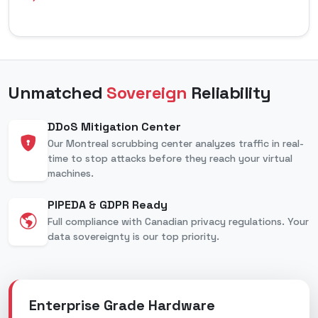
Unmatched
Sovereign
Reliability
DDoS Mitigation Center
Our Montreal scrubbing center analyzes traffic in real-
time to stop attacks before they reach your virtual
machines.
PIPEDA & GDPR Ready
Full compliance with Canadian privacy regulations. Your
data sovereignty is our top priority.
Enterprise Grade Hardware