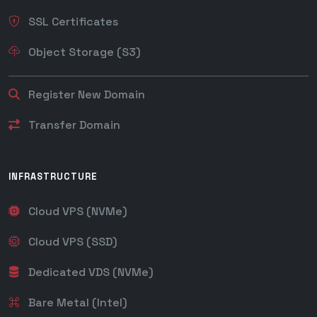
SSL Certificates
Object Storage (S3)
Register New Domain
Transfer Domain
INFRASTRUCTURE
Cloud VPS (NVMe)
Cloud VPS (SSD)
Dedicated VDS (NVMe)
Bare Metal (Intel)